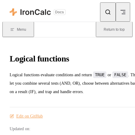
Skip to content
Menu
Return to top
Logical functions
TRUE
FALSE
Logical functions evaluate conditions and return
or
. T
let you combine several tests (AND, OR), choose between alternatives ba
on a result (IF), and trap and handle errors.
Edit on GitHub
Updated on: