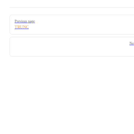
Pager
Previous page
TRUNC
Ne