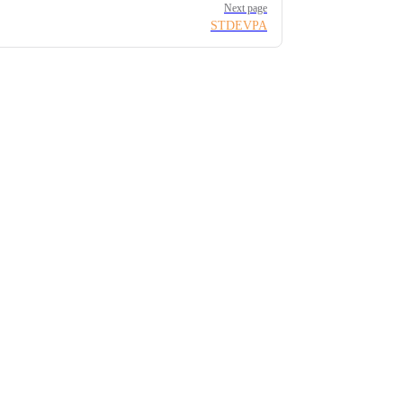
Next page
STDEVPA