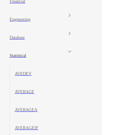
Financial
Engineering
Database
Statistical
AVEDEV
AVERAGE
AVERAGEA
AVERAGEIF