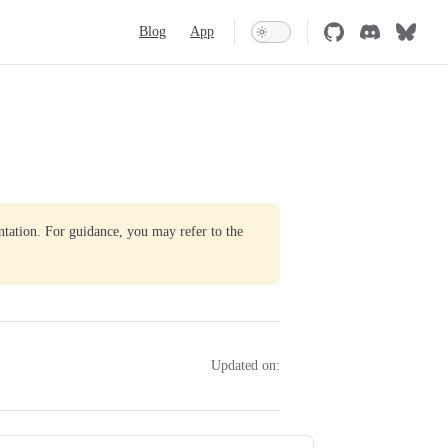
Main Navigation
Blog
App
ntation. For guidance, you may refer to the
Updated on: