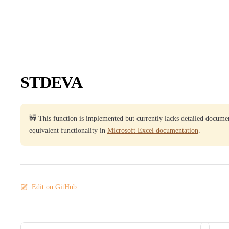
STDEVA
🚧 This function is implemented but currently lacks detailed docume
equivalent functionality in
Microsoft Excel documentation
.
Edit on GitHub
Pager