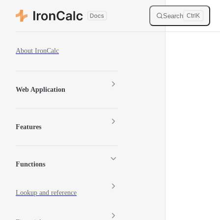
Skip to content
Search
Ctrl
K
Sidebar Navigation
About IronCalc
Web Application
Features
Functions
Lookup and reference