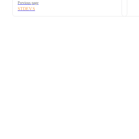
Previous page
STDEV.S