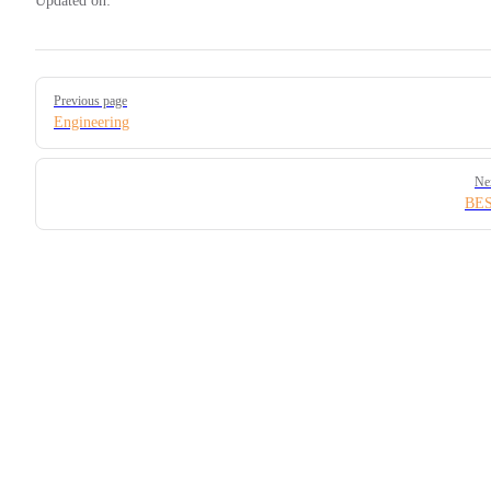
Updated on:
Pager
Previous page
Engineering
Ne
BE