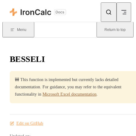
Skip to content
Menu
Return to top
BESSELI
🚧 This function is implemented but currently lacks detailed
documentation. For guidance, you may refer to the equivalent
functionality in
Microsoft Excel documentation
.
Edit on GitHub