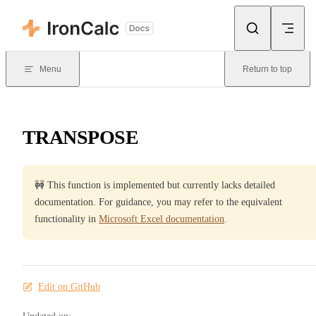
Skip to content
Menu
Return to top
TRANSPOSE
🚧 This function is implemented but currently lacks detailed
documentation. For guidance, you may refer to the equivalent
functionality in
Microsoft Excel documentation
.
Edit on GitHub