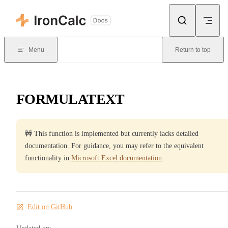
Skip to content
Menu
Return to top
FORMULATEXT
🚧 This function is implemented but currently lacks detailed
documentation. For guidance, you may refer to the equivalent
functionality in
Microsoft Excel documentation
.
Edit on GitHub