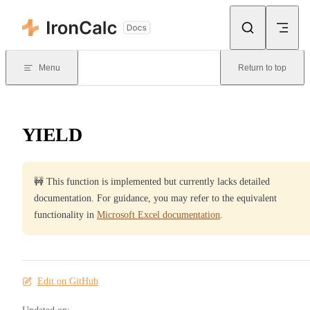
Skip to content
Menu
Return to top
YIELD
🚧 This function is implemented but currently lacks detailed
documentation. For guidance, you may refer to the equivalent
functionality in
Microsoft Excel documentation
.
Edit on GitHub