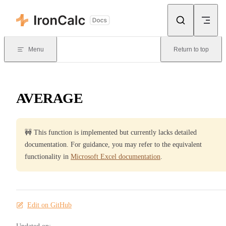
Skip to content
Menu
Return to top
AVERAGE
🚧 This function is implemented but currently lacks detailed
documentation. For guidance, you may refer to the equivalent
functionality in
Microsoft Excel documentation
.
Edit on GitHub