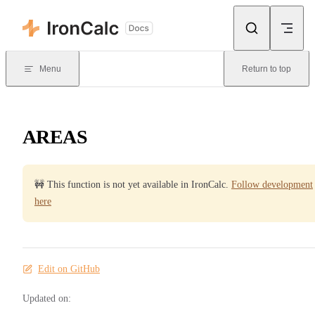
Skip to content
Menu
Return to top
AREAS
🚧 This function is not yet available in IronCalc.
Follow development
here
Edit on GitHub
Updated on: