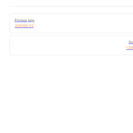
Pager
Previous page
ADDRESS
Ne
CH