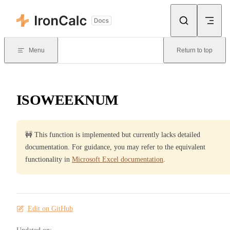
Skip to content
Menu
Return to top
ISOWEEKNUM
🚧 This function is implemented but currently lacks detailed
documentation. For guidance, you may refer to the equivalent
functionality in
Microsoft Excel documentation
.
Edit on GitHub