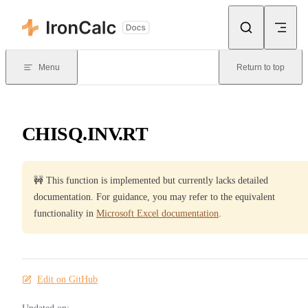
Skip to content
Menu
Return to top
CHISQ.INV.RT
🚧 This function is implemented but currently lacks detailed
documentation. For guidance, you may refer to the equivalent
functionality in
Microsoft Excel documentation
.
Edit on GitHub