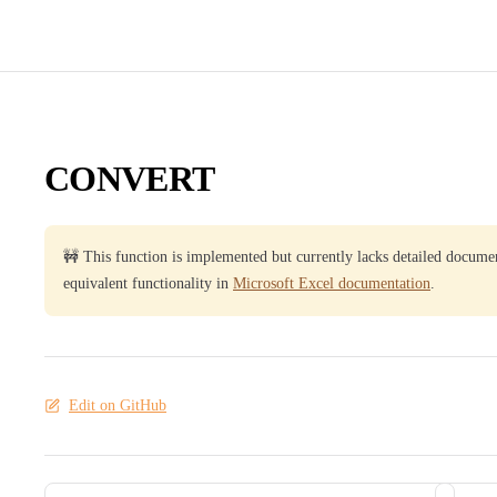
CONVERT
🚧 This function is implemented but currently lacks detailed docume
equivalent functionality in
Microsoft Excel documentation
.
Edit on GitHub
Pager