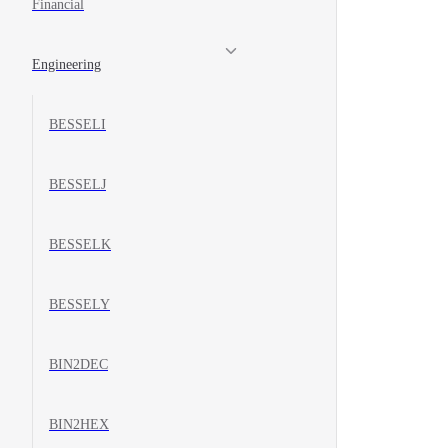
Financial
Engineering
BESSELI
BESSELJ
BESSELK
BESSELY
BIN2DEC
BIN2HEX