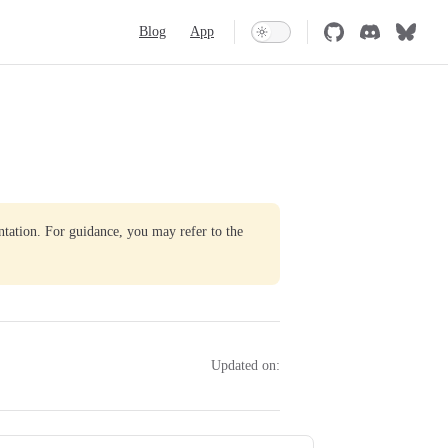
Main Navigation
Blog
App
ntation. For guidance, you may refer to the
Updated on: