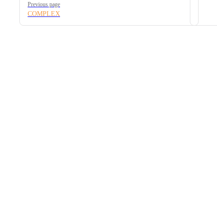
Previous page
COMPLEX