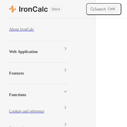
Skip to content
Search
Ctrl
K
Sidebar Navigation
About IronCalc
Web Application
Features
Functions
Lookup and reference