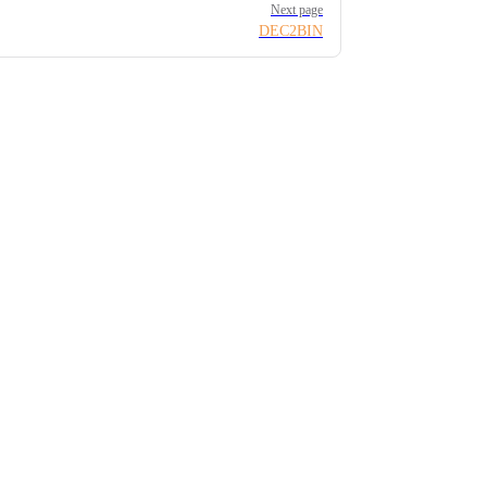
Next page
DEC2BIN