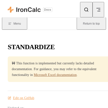
Skip to content
Menu
Return to top
STANDARDIZE
🚧 This function is implemented but currently lacks detailed
documentation. For guidance, you may refer to the equivalent
functionality in
Microsoft Excel documentation
.
Edit on GitHub