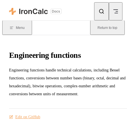
Skip to content
Menu
Return to top
Engineering functions
Engineering functions handle technical calculations, including Bessel
functions, conversions between number bases (binary, octal, decimal and
hexadecimal), bitwise operations, complex-number arithmetic and
conversions between units of measurement.
Edit on GitHub