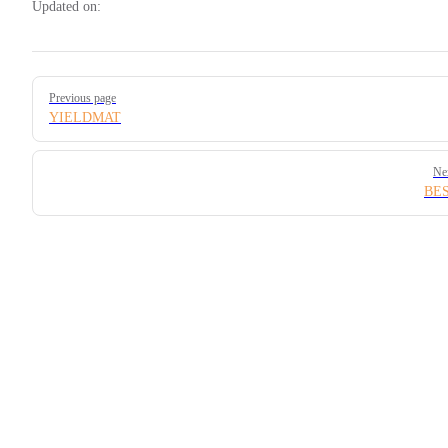
Updated on:
Pager
Previous page
YIELDMAT
Ne
BE