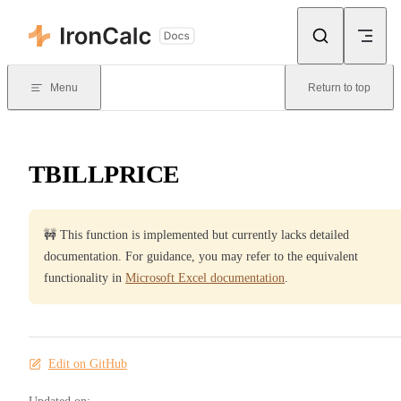
Skip to content
Menu
Return to top
TBILLPRICE
🚧 This function is implemented but currently lacks detailed
documentation. For guidance, you may refer to the equivalent
functionality in
Microsoft Excel documentation
.
Edit on GitHub