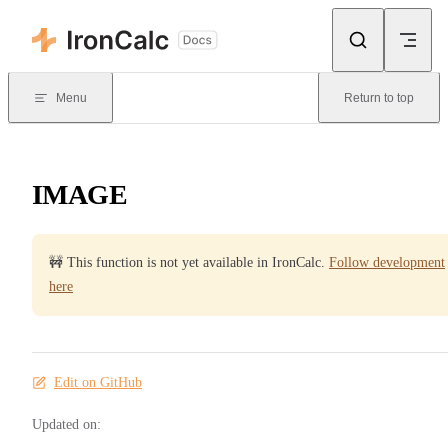
Skip to content
Menu
Return to top
IMAGE
🚧 This function is not yet available in IronCalc.
Follow development
here
Edit on GitHub
Updated on: