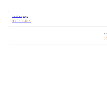
Pager
Previous page
HYPERLINK
Ne
I