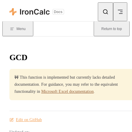
Skip to content
Menu
Return to top
GCD
🚧 This function is implemented but currently lacks detailed
documentation. For guidance, you may refer to the equivalent
functionality in
Microsoft Excel documentation
.
Edit on GitHub