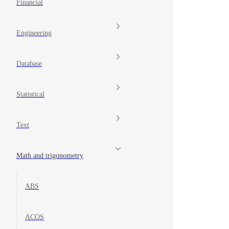
Financial
Engineering
Database
Statistical
Text
Math and trigonometry
ABS
ACOS