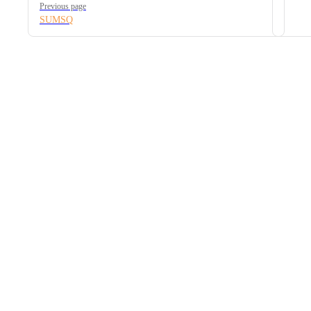
Previous page
SUMSQ