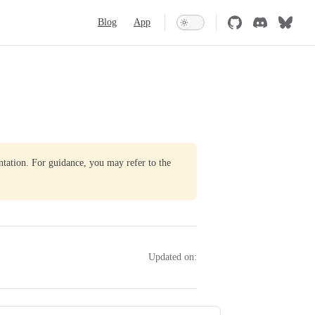
Main Navigation
Blog
App
ntation. For guidance, you may refer to the
Updated on: