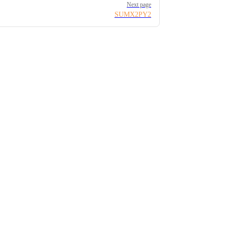
Next page
SUMX2PY2