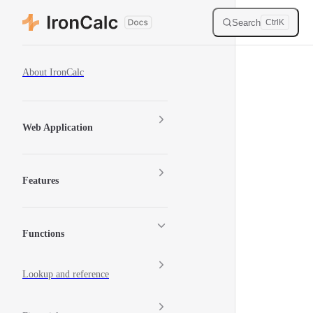
Skip to content
Search
Ctrl
K
Sidebar Navigation
About IronCalc
Web Application
Features
Functions
Lookup and reference