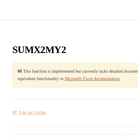
SUMX2MY2
🚧 This function is implemented but currently lacks detailed docume
equivalent functionality in
Microsoft Excel documentation
.
Edit on GitHub
Pager