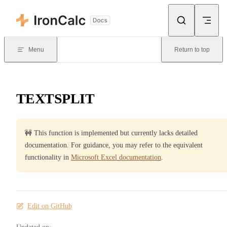
Skip to content
Menu
Return to top
TEXTSPLIT
🚧 This function is implemented but currently lacks detailed
documentation. For guidance, you may refer to the equivalent
functionality in
Microsoft Excel documentation
.
Edit on GitHub