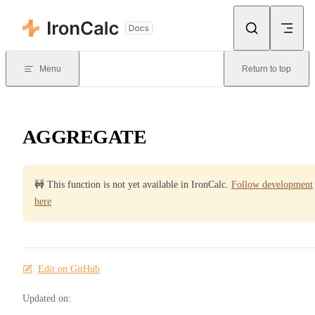
Skip to content
Menu
Return to top
AGGREGATE
🚧 This function is not yet available in IronCalc.
Follow development
here
Edit on GitHub
Updated on: