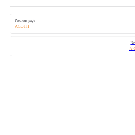
Pager
Previous page
ACOTH
Ne
AR