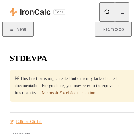
Skip to content
Menu
Return to top
STDEVPA
🚧 This function is implemented but currently lacks detailed
documentation. For guidance, you may refer to the equivalent
functionality in
Microsoft Excel documentation
.
Edit on GitHub