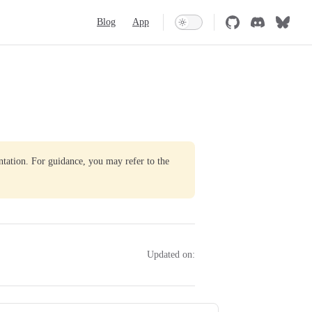
Main Navigation
Blog
App
ntation. For guidance, you may refer to the
Updated on: