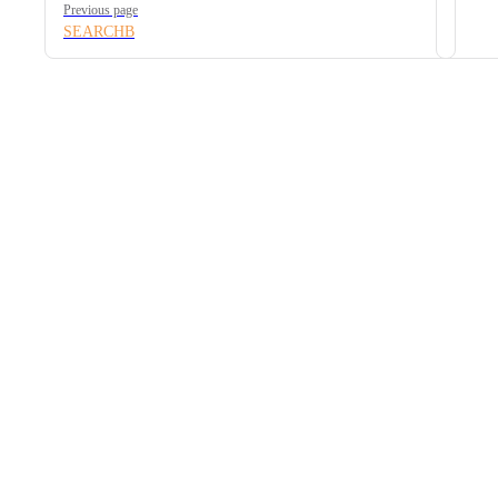
Previous page
SEARCHB