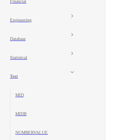
Financial
Engineering
Database
Statistical
Text
MID
MIDB
NUMBERVALUE