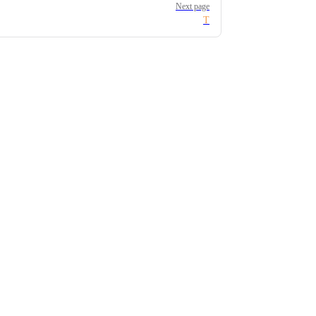
Next page
T