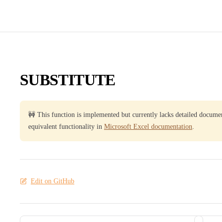
SUBSTITUTE
🚧 This function is implemented but currently lacks detailed docume
equivalent functionality in
Microsoft Excel documentation
.
Edit on GitHub
Pager