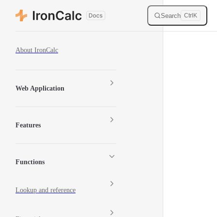
Skip to content
Search
Ctrl
K
Sidebar Navigation
About IronCalc
Web Application
Features
Functions
Lookup and reference