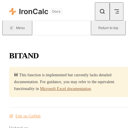
Skip to content
Menu
Return to top
BITAND
🚧 This function is implemented but currently lacks detailed
documentation. For guidance, you may refer to the equivalent
functionality in
Microsoft Excel documentation
.
Edit on GitHub