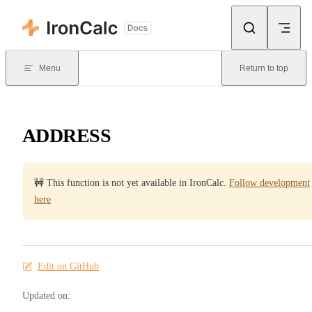
Skip to content
Menu
Return to top
ADDRESS
🚧 This function is not yet available in IronCalc.
Follow development
here
Edit on GitHub
Updated on: