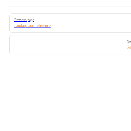
Pager
Previous page
Lookup and reference
Ne
A