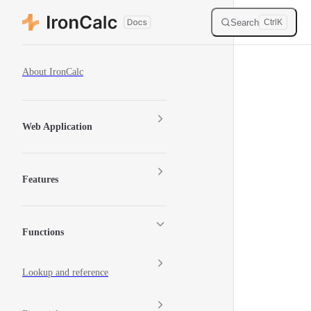
Skip to content
Search
Ctrl
K
Sidebar Navigation
About IronCalc
Web Application
Features
Functions
Lookup and reference