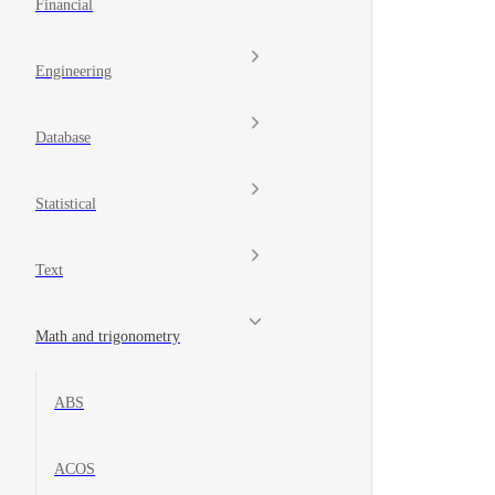
Financial
Engineering
Database
Statistical
Text
Math and trigonometry
ABS
ACOS