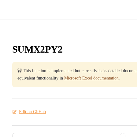
SUMX2PY2
🚧 This function is implemented but currently lacks detailed docume
equivalent functionality in
Microsoft Excel documentation
.
Edit on GitHub
Pager