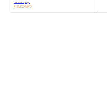
Previous page
SUMX2MY2