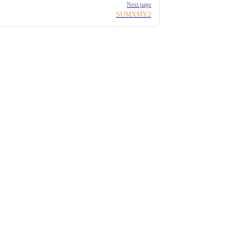
Next page
SUMXMY2