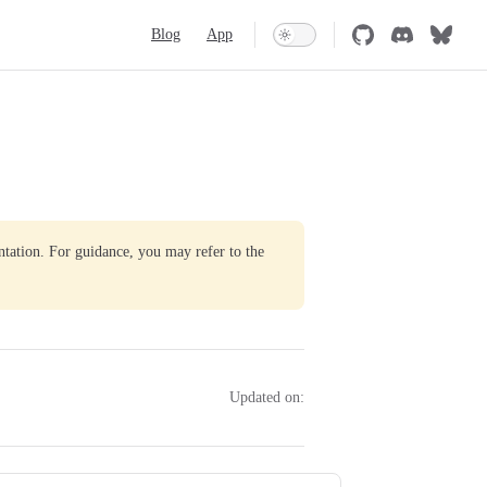
Main Navigation
Blog
App
ntation. For guidance, you may refer to the
Updated on: